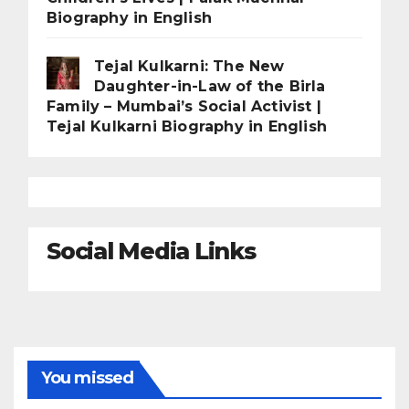
Biography in English
Tejal Kulkarni: The New
Daughter-in-Law of the Birla
Family – Mumbai’s Social Activist |
Tejal Kulkarni Biography in English
Social Media Links
You missed