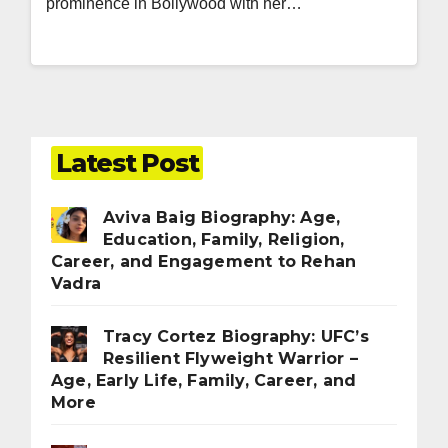
prominence in Bollywood with her…
Latest Post
Aviva Baig Biography: Age,
Education, Family, Religion,
Career, and Engagement to Rehan
Vadra
Tracy Cortez Biography: UFC’s
Resilient Flyweight Warrior –
Age, Early Life, Family, Career, and
More