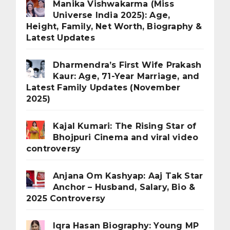
Manika Vishwakarma (Miss
Universe India 2025): Age,
Height, Family, Net Worth, Biography &
Latest Updates
Dharmendra’s First Wife Prakash
Kaur: Age, 71-Year Marriage, and
Latest Family Updates (November
2025)
Kajal Kumari: The Rising Star of
Bhojpuri Cinema and viral video
controversy
Anjana Om Kashyap: Aaj Tak Star
Anchor – Husband, Salary, Bio &
2025 Controversy
Iqra Hasan Biography: Young MP