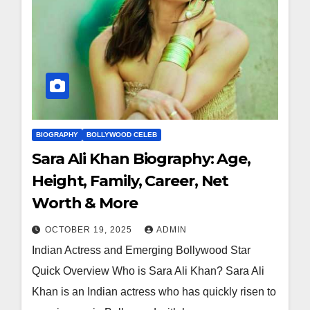
BIOGRAPHY
BOLLYWOOD CELEB
Sara Ali Khan Biography: Age,
Height, Family, Career, Net
Worth & More
OCTOBER 19, 2025
ADMIN
Indian Actress and Emerging Bollywood Star
Quick Overview Who is Sara Ali Khan? Sara Ali
Khan is an Indian actress who has quickly risen to