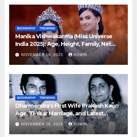
BIOGRAPHY
TRENDING
Manika Vishwakarma (Miss Universe
India 2025): Age, Height, Family, Net
Worth, Biography & Latest Updates
NOVEMBER 16, 2025
ADMIN
BIOGRAPHY
TRENDING
Dharmendra’s First Wife Prakash Kaur:
Age, 71-Year Marriage, and Latest
Family Updates (November 2025)
NOVEMBER 16, 2025
ADMIN