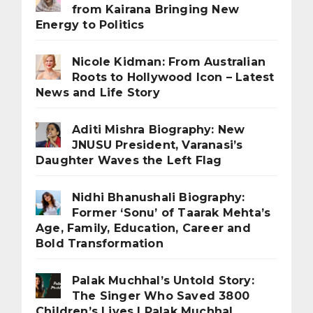
from Kairana Bringing New
Energy to Politics
Nicole Kidman: From Australian
Roots to Hollywood Icon – Latest
News and Life Story
Aditi Mishra Biography: New
JNUSU President, Varanasi’s
Daughter Waves the Left Flag
Nidhi Bhanushali Biography:
Former ‘Sonu’ of Taarak Mehta’s
Age, Family, Education, Career and
Bold Transformation
Palak Muchhal’s Untold Story:
The Singer Who Saved 3800
Children’s Lives | Palak Muchhal