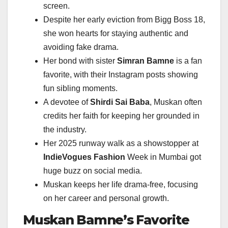
screen.
Despite her early eviction from Bigg Boss 18,
she won hearts for staying authentic and
avoiding fake drama.
Her bond with sister
Simran Bamne
is a fan
favorite, with their Instagram posts showing
fun sibling moments.
A devotee of
Shirdi Sai Baba
, Muskan often
credits her faith for keeping her grounded in
the industry.
Her 2025 runway walk as a showstopper at
IndieVogues Fashion
Week in Mumbai got
huge buzz on social media.
Muskan keeps her life drama-free, focusing
on her career and personal growth.
Muskan Bamne’s Favorite