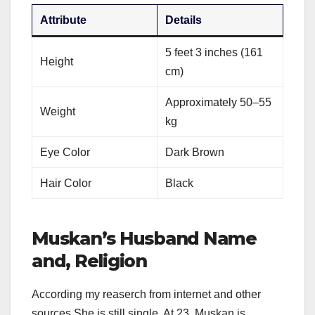
Attribute
Details
5 feet 3 inches (161
Height
cm)
Approximately 50–55
Weight
kg
Eye Color
Dark Brown
Hair Color
Black
Muskan’s Husband Name
and, Religion
According my reaserch from internet and other
sources She is still single. At 23, Muskan is