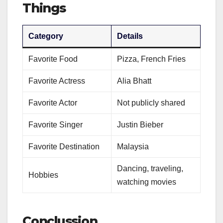
Things
Category
Details
Favorite Food
Pizza, French Fries
Favorite Actress
Alia Bhatt
Favorite Actor
Not publicly shared
Favorite Singer
Justin Bieber
Favorite Destination
Malaysia
Dancing, traveling,
Hobbies
watching movies
Conclussion