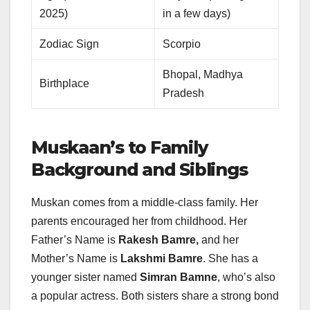
2025)
in a few days)
Zodiac Sign
Scorpio
Bhopal, Madhya
Birthplace
Pradesh
Muskaan’s to Family
Background and Siblings
Muskan comes from a middle-class family. Her
parents encouraged her from childhood. Her
Father’s Name is
Rakesh Bamre,
and her
Mother’s Name is
Lakshmi Bamre
. She has a
younger sister named
Simran Bamne
, who’s also
a popular actress. Both sisters share a strong bond