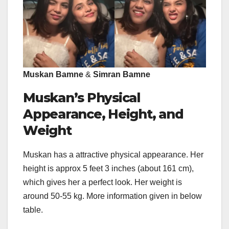
Muskan Bamne
&
Simran Bamne
Muskan’s Physical
Appearance, Height, and
Weight
Muskan has a attractive physical appearance. Her
height is approx 5 feet 3 inches (about 161 cm),
which gives her a perfect look. Her weight is
around 50-55 kg. More information given in below
table.