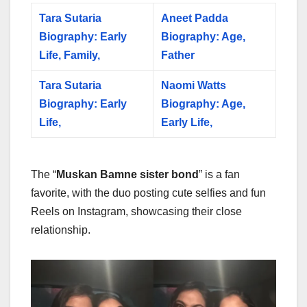
Tara Sutaria
Aneet Padda
Biography: Early
Biography: Age,
Life, Family,
Father
Tara Sutaria
Naomi Watts
Biography: Early
Biography: Age,
Life,
Early Life,
The “
Muskan Bamne sister bond
” is a fan
favorite, with the duo posting cute selfies and fun
Reels on Instagram, showcasing their close
relationship.