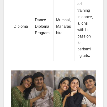
ed
training
in dance,
Dance
Mumbai,
aligns
Diploma
Diploma
Maharas
with her
Program
htra
passion
for
performi
ng arts.