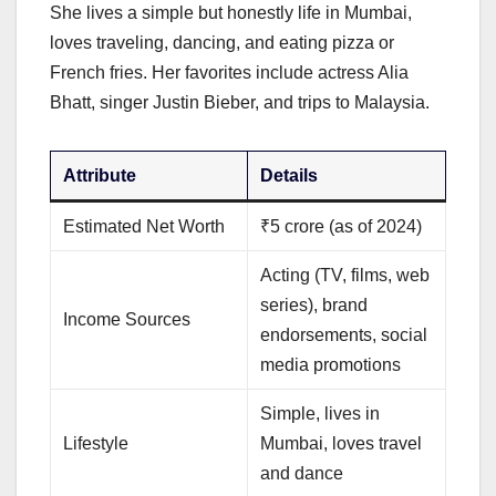
She lives a simple but honestly life in Mumbai,
loves traveling, dancing, and eating pizza or
French fries. Her favorites include actress Alia
Bhatt, singer Justin Bieber, and trips to Malaysia.
Attribute
Details
Estimated Net Worth
₹5 crore (as of 2024)
Acting (TV, films, web
series), brand
Income Sources
endorsements, social
media promotions
Simple, lives in
Lifestyle
Mumbai, loves travel
and dance