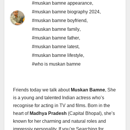
#muskan bamne appearance
,
#muskan bamne biography 2024
,
#muskan bamne boyfriend
,
#muskan bamne family
,
#muskan bamne father
,
#muskan bamne latest
,
#muskan bamne lifestyle
,
#who is muskan bamne
Friends today we talk about
Muskan Bamne
, She
is a young and talented Indian actress who’s
recognise for acting in TV and films. Born in the
heart of
Madhya Pradesh
(Capital Bhopal), she’s
known for her charming and natural roles and
impressiv personality. If you’re Searching for