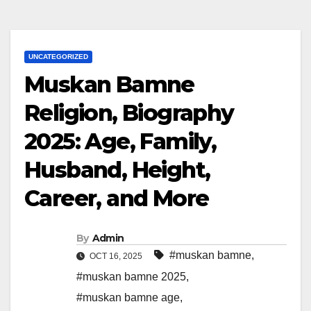
UNCATEGORIZED
Muskan Bamne
Religion, Biography
2025: Age, Family,
Husband, Height,
Career, and More
By
Admin
#muskan bamne
,
OCT 16, 2025
#muskan bamne 2025
,
#muskan bamne age
,