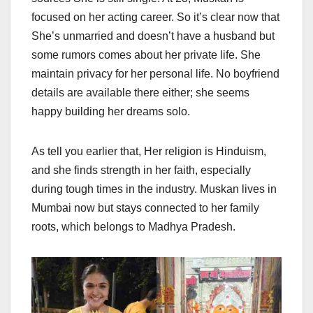
focused on her acting career. So it’s clear now that
She’s unmarried and doesn’t have a husband but
some rumors comes about her private life. She
maintain privacy for her personal life. No boyfriend
details are available there either; she seems
happy building her dreams solo.
As tell you earlier that, Her religion is Hinduism,
and she finds strength in her faith, especially
during tough times in the industry. Muskan lives in
Mumbai now but stays connected to her family
roots, which belongs to Madhya Pradesh.