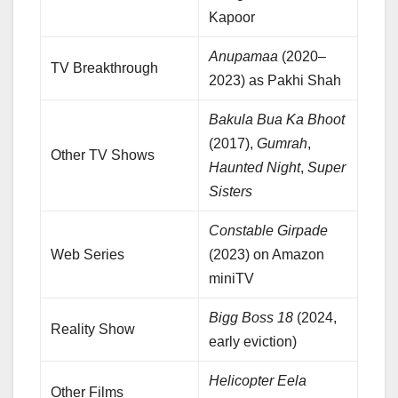
Kapoor
Anupamaa
(2020–
TV Breakthrough
2023) as Pakhi Shah
Bakula Bua Ka Bhoot
(2017),
Gumrah
,
Other TV Shows
Haunted Night
,
Super
Sisters
Constable Girpade
Web Series
(2023) on Amazon
miniTV
Bigg Boss 18
(2024,
Reality Show
early eviction)
Helicopter Eela
Other Films