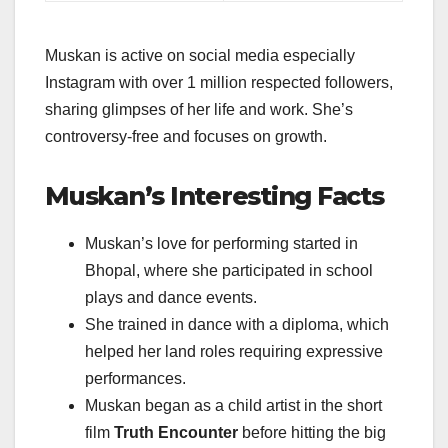
Muskan is active on social media especially
Instagram with over 1 million respected followers,
sharing glimpses of her life and work. She’s
controversy-free and focuses on growth.
Muskan’s Interesting Facts
Muskan’s love for performing started in
Bhopal, where she participated in school
plays and dance events.
She trained in dance with a diploma, which
helped her land roles requiring expressive
performances.
Muskan began as a child artist in the short
film
Truth Encounter
before hitting the big