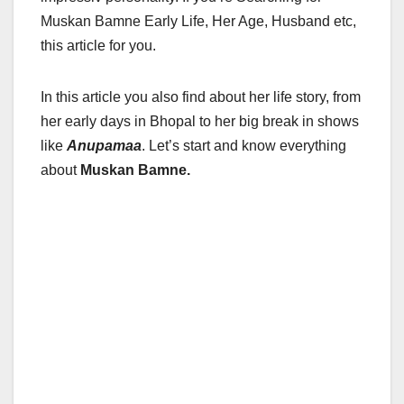
Muskan Bamne Early Life, Her Age, Husband etc,
this article for you.
In this article you also find about her life story, from
her early days in Bhopal to her big break in shows
like
Anupamaa
. Let’s start and know everything
about
Muskan Bamne.