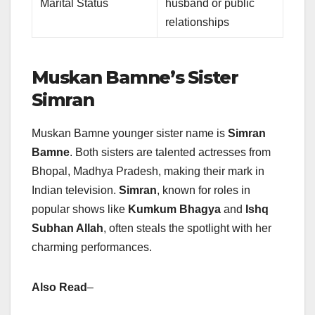
Marital Status
husband or public
relationships
Muskan Bamne’s Sister
Simran
Muskan Bamne younger sister name is
Simran
Bamne
. Both sisters are talented actresses from
Bhopal, Madhya Pradesh, making their mark in
Indian television.
Simran
, known for roles in
popular shows like
Kumkum Bhagya
and
Ishq
Subhan Allah
, often steals the spotlight with her
charming performances.
Also Read
–