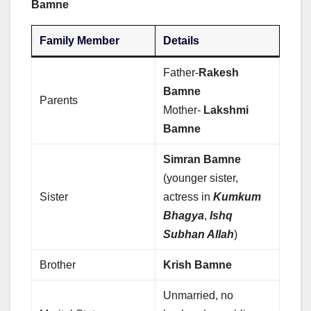
Bamne
Family Member
Details
Father-
Rakesh
Bamne
Parents
Mother-
Lakshmi
Bamne
Simran Bamne
(younger sister,
Sister
actress in
Kumkum
Bhagya
,
Ishq
Subhan Allah
)
Brother
Krish Bamne
Unmarried, no