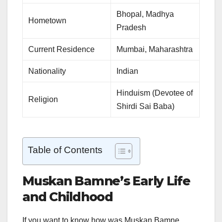
Bhopal, Madhya
Hometown
Pradesh
Current Residence
Mumbai, Maharashtra
Nationality
Indian
Hinduism (Devotee of
Religion
Shirdi Sai Baba)
Table of Contents
Muskan Bamne’s Early Life
and Childhood
If you want to know how was Muskan Bamne