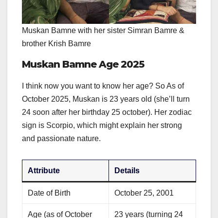
Muskan Bamne with her sister Simran Bamre &
brother Krish Bamre
Muskan Bamne Age 2025
I think now you want to know her age? So As of
October 2025, Muskan is 23 years old (she’ll turn
24 soon after her birthday 25 october). Her zodiac
sign is Scorpio, which might explain her strong
and passionate nature.
Attribute
Details
Date of Birth
October 25, 2001
Age (as of October
23 years (turning 24