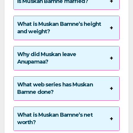
Is Muskan Bamne married?
What is Muskan Bamne’s height
and weight?
Why did Muskan leave
Anupamaa?
What web series has Muskan
Bamne done?
What is Muskan Bamne’s net
worth?