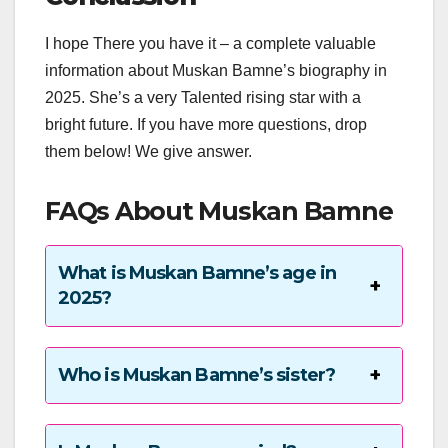
I hope There you have it – a complete valuable
information about Muskan Bamne’s biography in
2025. She’s a very Talented rising star with a
bright future. If you have more questions, drop
them below! We give answer.
FAQs About Muskan Bamne
What is Muskan Bamne’s age in
2025?
Who is Muskan Bamne’s sister?