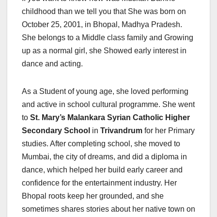
childhood than we tell you that She was born on
October 25, 2001, in Bhopal, Madhya Pradesh.
She belongs to a Middle class family and Growing
up as a normal girl, she Showed early interest in
dance and acting.
As a Student of young age, she loved performing
and active in school cultural programme. She went
to
St. Mary’s Malankara Syrian Catholic Higher
Secondary School
in
Trivandrum
for her Primary
studies. After completing school, she moved to
Mumbai, the city of dreams, and did a diploma in
dance, which helped her build early career and
confidence for the entertainment industry. Her
Bhopal roots keep her grounded, and she
sometimes shares stories about her native town on