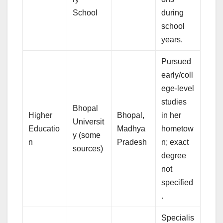
School
during
school
years.
Pursued
early/coll
ege-level
studies
Bhopal
Higher
Bhopal,
in her
Universit
Educatio
Madhya
hometow
y (some
n
Pradesh
n; exact
sources)
degree
not
specified
.
Specialis