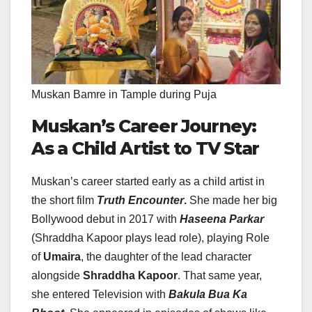
Muskan Bamre in Tample during Puja
Muskan’s Career Journey:
As a Child Artist to TV Star
Muskan’s career started early as a child artist in
the short film
Truth Encounter
.
She made her big
Bollywood debut in 2017 with
Haseena Parkar
(Shraddha Kapoor plays lead role), playing Role
of
Umaira
, the daughter of the lead character
alongside
Shraddha Kapoor
. That same year,
she entered Television with
Bakula Bua Ka