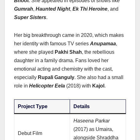
Bhoot
. She appeared in episodes of shows like
Gumrah
,
Haunted Night
,
Ek Thi Heroine
, and
Super Sisters
.
Her big breakthrough came in 2020, which makes
her identity with famous TV series
Anupamaa
,
where she played
Pakhi Shah
, the rebellious
daughter in a family drama. Fans loved her
emotional acting and chemistry with the cast,
especially
Rupali Ganguly
. She also had a small
role in
Helicopter Eela
(2018) with
Kajol
.
Project Type
Details
Haseena Parkar
(2017) as Umaira,
Debut Film
alongside Shraddha