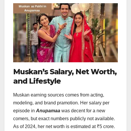
Muskan’s Salary, Net Worth,
and Lifestyle
Muskan earning sources comes from acting,
modeling, and brand pramotion. Her salary per
episode in
Anupamaa
was decent for a new
comers, but exact numbers publicly not available.
As of 2024, her net worth is estimated at ₹5 crore.