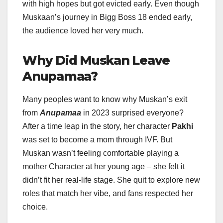
with high hopes but got evicted early. Even though
Muskaan’s journey in Bigg Boss 18 ended early,
the audience loved her very much.
Why Did Muskan Leave
Anupamaa?
Many peoples want to know why Muskan’s exit
from
Anupamaa
in 2023 surprised everyone?
After a time leap in the story, her character
Pakhi
was set to become a mom through IVF. But
Muskan wasn’t feeling comfortable playing a
mother Character at her young age – she felt it
didn’t fit her real-life stage. She quit to explore new
roles that match her vibe, and fans respected her
choice.