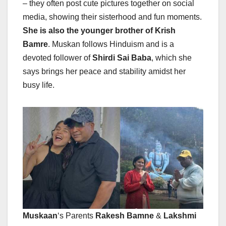
– they often post cute pictures together on social
media, showing their sisterhood and fun moments.
She is also the younger brother of Krish
Bamre
. Muskan follows Hinduism and is a
devoted follower of
Shirdi Sai Baba
, which she
says brings her peace and stability amidst her
busy life.
Muskaan
‘s Parents
Rakesh Bamne
&
Lakshmi