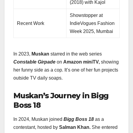
(2018) with Kajol
Showstopper at
Recent Work
IndieVogues Fashion
Week 2025, Mumbai
In 2023,
Muskan
starred in the web series
Constable Girpade
on
Amazon miniTV,
showing
her funny side as a cop. It’s one of her fun projects
outside TV daily soaps.
Muskan’s Journey in Bigg
Boss 18
In 2024, Muskan joined
Bigg Boss 18
as a
contestant, hosted by
Salman Khan.
She entered