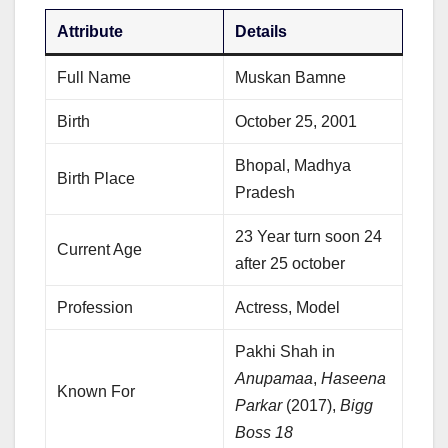
Attribute
Details
Full Name
Muskan Bamne
Birth
October 25, 2001
Bhopal, Madhya
Birth Place
Pradesh
23 Year turn soon 24
Current Age
after 25 october
Profession
Actress, Model
Pakhi Shah in
Anupamaa
,
Haseena
Known For
Parkar
(2017),
Bigg
Boss 18