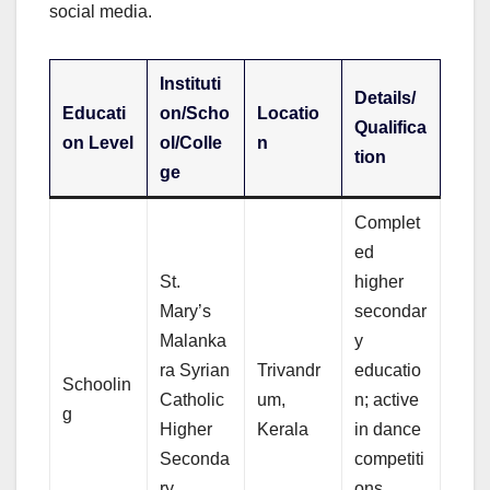
social media.
Instituti
Details/
Educati
on/Scho
Locatio
Qualifica
on Level
ol/Colle
n
tion
ge
Complet
ed
St.
higher
Mary’s
secondar
Malanka
y
ra Syrian
Trivandr
educatio
Schoolin
Catholic
um,
n; active
g
Higher
Kerala
in dance
Seconda
competiti
ry
ons