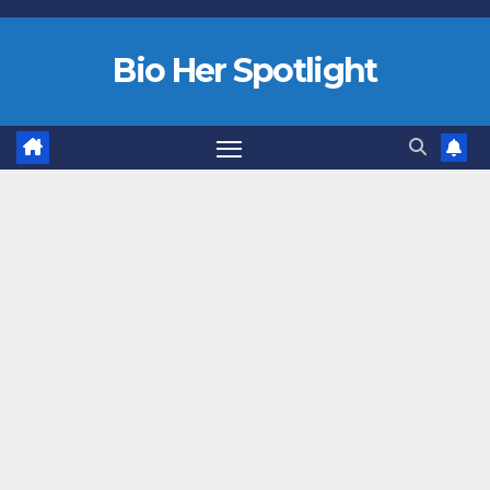
Bio Her Spotlight