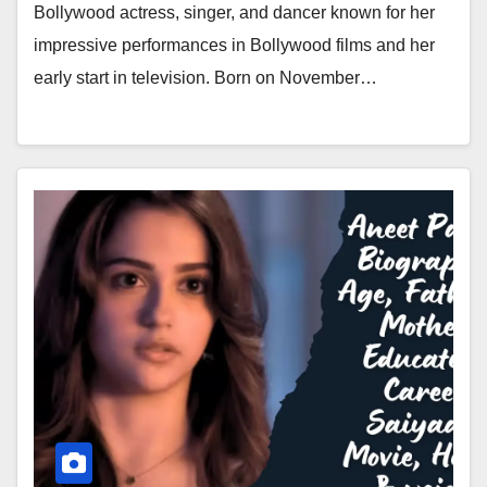
Bollywood actress, singer, and dancer known for her
impressive performances in Bollywood films and her
early start in television. Born on November…