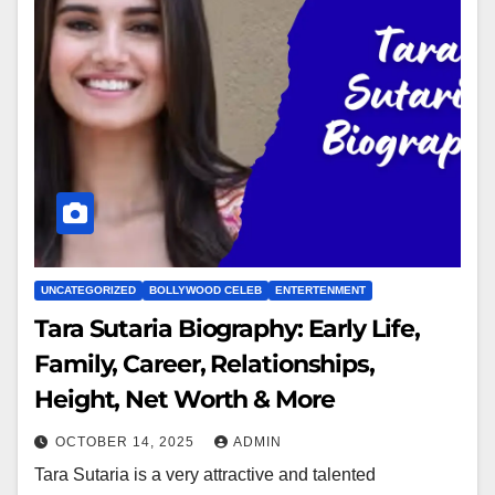
UNCATEGORIZED
BOLLYWOOD CELEB
ENTERTENMENT
Tara Sutaria Biography: Early Life,
Family, Career, Relationships,
Height, Net Worth & More
OCTOBER 14, 2025
ADMIN
Tara Sutaria is a very attractive and talented