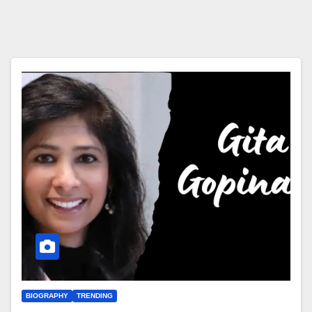
BIOGRAPHY
TRENDING