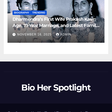
BIOGRAPHY
TRENDING
Dharmendra’s First Wife Prakash Kaur:
Age, 71-Year Marriage, and Latest Family
Updates (November 2025)
NOVEMBER 16, 2025
ADMIN
Bio Her Spotlight