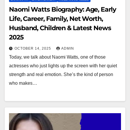
Naomi Watts Biography: Age, Early
Life, Career, Family, Net Worth,
Husband, Children & Latest News
2025
OCTOBER 14, 2025
ADMIN
Today, we talk about Naomi Watts, one of those
actresses who just lights up the screen with her quiet
strength and real emotion. She’s the kind of person
who makes…