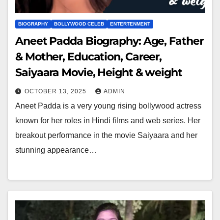
BIOGRAPHY
BOLLYWOOD CELEB
ENTERTENMENT
Aneet Padda Biography: Age, Father
& Mother, Education, Career,
Saiyaara Movie, Height & weight
OCTOBER 13, 2025
ADMIN
Aneet Padda is a very young rising bollywood actress
known for her roles in Hindi films and web series. Her
breakout performance in the movie Saiyaara and her
stunning appearance…