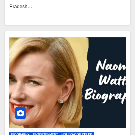
Pradesh…
BIOGRAPHY
ENTERTENMENT
HOLLYWOOD CELEB