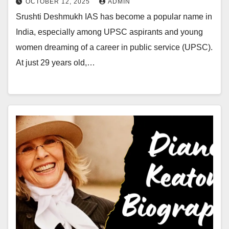
OCTOBER 12, 2025
ADMIN
Srushti Deshmukh IAS has become a popular name in
India, especially among UPSC aspirants and young
women dreaming of a career in public service (UPSC).
At just 29 years old,…