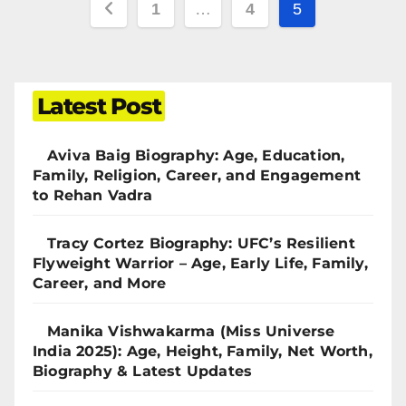
1
…
4
5
Latest Post
Aviva Baig Biography: Age, Education,
Family, Religion, Career, and Engagement
to Rehan Vadra
Tracy Cortez Biography: UFC’s Resilient
Flyweight Warrior – Age, Early Life, Family,
Career, and More
Manika Vishwakarma (Miss Universe
India 2025): Age, Height, Family, Net Worth,
Biography & Latest Updates