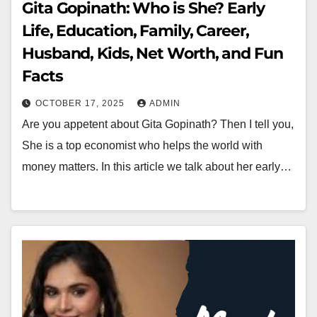
Gita Gopinath: Who is She? Early
Life, Education, Family, Career,
Husband, Kids, Net Worth, and Fun
Facts
OCTOBER 17, 2025
ADMIN
Are you appetent about Gita Gopinath? Then I tell you,
She is a top economist who helps the world with
money matters. In this article we talk about her early…