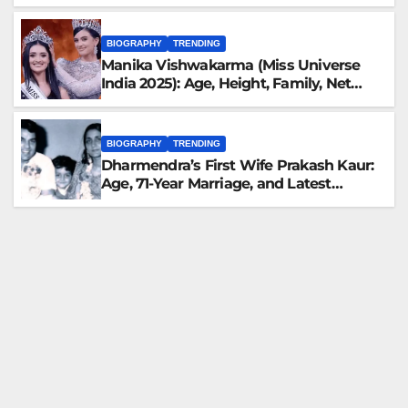
Family, Career, and More
BIOGRAPHY
TRENDING
Manika Vishwakarma (Miss Universe
India 2025): Age, Height, Family, Net
Worth, Biography & Latest Updates
BIOGRAPHY
TRENDING
Dharmendra’s First Wife Prakash Kaur:
Age, 71-Year Marriage, and Latest
Family Updates (November 2025)