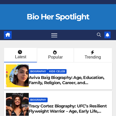
Bio Her Spotlight
Latest
Popular
Trending
BIOGRAPHY
KIDS CELEB
Aviva Baig Biography: Age, Education,
Family, Religion, Career, and
Engagement to Rehan Vadra
BIOGRAPHY
Tracy Cortez Biography: UFC’s Resilient
Flyweight Warrior – Age, Early Life,