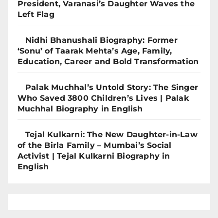
President, Varanasi’s Daughter Waves the
Left Flag
Nidhi Bhanushali Biography: Former
‘Sonu’ of Taarak Mehta’s Age, Family,
Education, Career and Bold Transformation
Palak Muchhal’s Untold Story: The Singer
Who Saved 3800 Children’s Lives | Palak
Muchhal Biography in English
Tejal Kulkarni: The New Daughter-in-Law
of the Birla Family – Mumbai’s Social
Activist | Tejal Kulkarni Biography in
English