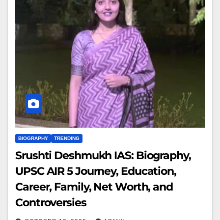
BIOGRAPHY
TRENDING
Srushti Deshmukh IAS: Biography,
UPSC AIR 5 Journey, Education,
Career, Family, Net Worth, and
Controversies