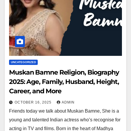
UNCATEGORIZED
Muskan Bamne Religion, Biography
2025: Age, Family, Husband, Height,
Career, and More
OCTOBER 16, 2025
ADMIN
Friends today we talk about Muskan Bamne, She is a
young and talented Indian actress who’s recognise for
acting in TV and films. Born in the heart of Madhya