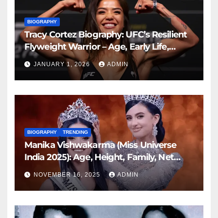
BIOGRAPHY
Tracy Cortez Biography: UFC’s Resilient
Flyweight Warrior – Age, Early Life,
Family, Career, and More
JANUARY 1, 2026
ADMIN
BIOGRAPHY
TRENDING
Manika Vishwakarma (Miss Universe
India 2025): Age, Height, Family, Net
Worth, Biography & Latest Updates
NOVEMBER 16, 2025
ADMIN