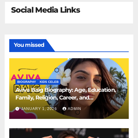
Social Media Links
You missed
BIOGRAPHY
KIDS CELEB
Aviva Baig Biography: Age, Education,
Family, Religion, Career, and
Engagement to Rehan Vadra
JANUARY 1, 2026
ADMIN