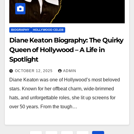
BIOGRAPHY
HOLLYWOOD CELEB
Diane Keaton Biography: The Quirky
Queen of Hollywood – A Life in
Spotlight
OCTOBER 12, 2025
ADMIN
Diane Keaton was one of Hollywood’s most beloved
stars. Known for her offbeat charm, wide-brimmed
hats, and unforgettable roles, she lit up screens for
over 50 years. From the tough…