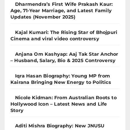
Dharmendra’s First Wife Prakash Kaur:
Age, 71-Year Marriage, and Latest Family
Updates (November 2025)
Kajal Kumari: The Rising Star of Bhojpuri
Cinema and viral video controversy
Anjana Om Kashyap: Aaj Tak Star Anchor
– Husband, Salary, Bio & 2025 Controversy
Iqra Hasan Biography: Young MP from
Kairana Bringing New Energy to Politics
Nicole Kidman: From Australian Roots to
Hollywood Icon – Latest News and Life
Story
Aditi Mishra Biography: New JNUSU