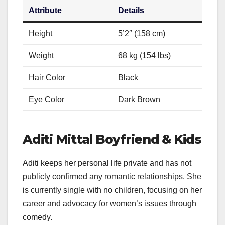
Attribute
Details
Height
5’2″ (158 cm)
Weight
68 kg (154 lbs)
Hair Color
Black
Eye Color
Dark Brown
Aditi Mittal Boyfriend & Kids
Aditi keeps her personal life private and has not
publicly confirmed any romantic relationships. She
is currently single with no children, focusing on her
career and advocacy for women’s issues through
comedy.