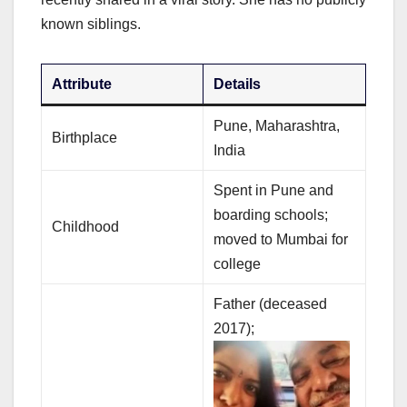
known siblings.
Attribute
Details
Pune, Maharashtra,
Birthplace
India
Spent in Pune and
boarding schools;
Childhood
moved to Mumbai for
college
Father (deceased
2017);