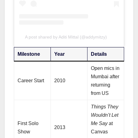
A post shared by Aditi Mittal (@addymitzy)
Milestone
Year
Details
Open mics in
Mumbai after
Career Start
2010
returning
from US
Things They
Wouldn’t Let
First Solo
Me Say
at
2013
Show
Canvas