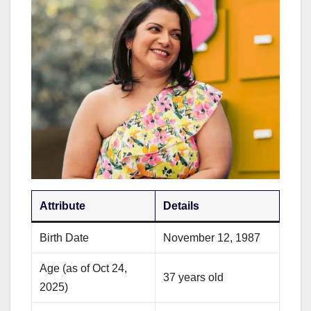
Attribute
Details
Birth Date
November 12, 1987
Age (as of Oct 24,
37 years old
2025)