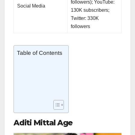
followers); YouTube:
Social Media
130K subscribers;
Twitter: 330K
followers
Table of Contents
Aditi Mittal Age