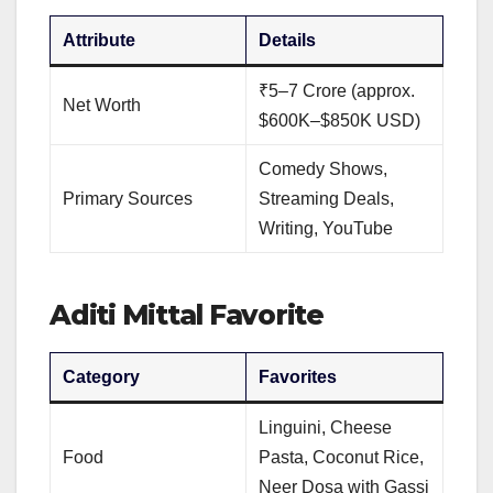
Attribute
Details
₹5–7 Crore (approx.
Net Worth
$600K–$850K USD)
Comedy Shows,
Primary Sources
Streaming Deals,
Writing, YouTube
Aditi Mittal Favorite
Category
Favorites
Linguini, Cheese
Food
Pasta, Coconut Rice,
Neer Dosa with Gassi