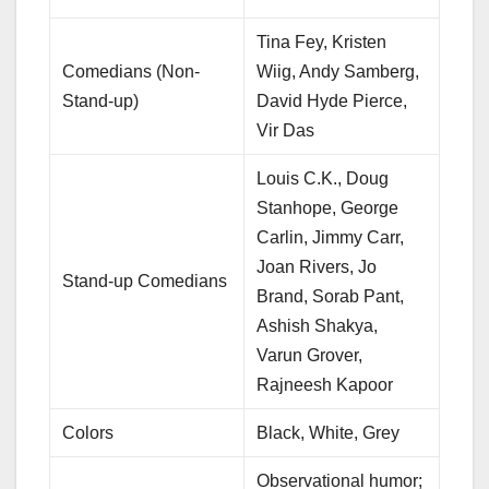
Tina Fey, Kristen
Comedians (Non-
Wiig, Andy Samberg,
Stand-up)
David Hyde Pierce,
Vir Das
Louis C.K., Doug
Stanhope, George
Carlin, Jimmy Carr,
Joan Rivers, Jo
Stand-up Comedians
Brand, Sorab Pant,
Ashish Shakya,
Varun Grover,
Rajneesh Kapoor
Colors
Black, White, Grey
Observational humor;