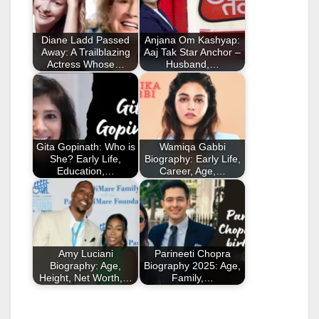
Diane Ladd Passed
Anjana Om Kashyap:
Away: A Trailblazing
Aaj Tak Star Anchor –
Actress Whose…
Husband,…
Gita Gopinath: Who is
Wamiqa Gabbi
She? Early Life,
Biography: Early Life,
Education,…
Career, Age,…
Amy Luciani
Parineeti Chopra
Biography: Age,
Biography 2025: Age,
Height, Net Worth,…
Family,…