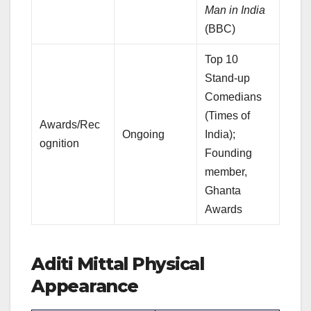
Man in India
(BBC)
Top 10
Stand-up
Comedians
(Times of
Awards/Rec
Ongoing
India);
ognition
Founding
member,
Ghanta
Awards
Aditi Mittal Physical
Appearance