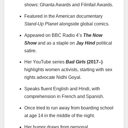
shows: Ghanta Awards and Filmfail Awards.
Featured in the American documentary
Stand-Up Planet
alongside global comics.
Appeared on BBC Radio 4’s
The Now
Show
and as a staple on
Jay Hind
political
satire.
Her YouTube series
Bad Girls
(2017–)
highlights women activists, starting with sex
rights advocate Nidhi Goyal.
Speaks fluent English and Hindi, with
comprehension in French and Spanish.
Once tried to run away from boarding school
at age 14 in the middle of the night.
Her humor draws from personal