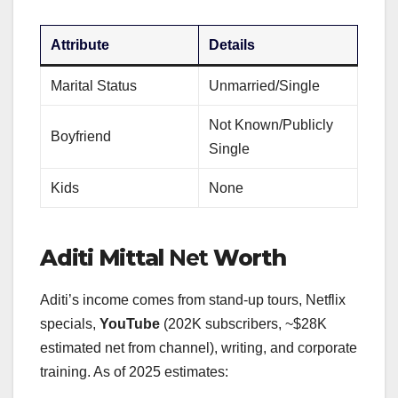
Attribute
Details
Marital Status
Unmarried/Single
Not Known/Publicly
Boyfriend
Single
Kids
None
Aditi Mittal
Net
Worth
Aditi’s income comes from stand-up tours, Netflix
specials,
YouTube
(202K subscribers, ~$28K
estimated net from channel), writing, and corporate
training. As of 2025 estimates: