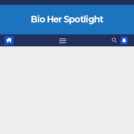
Bio Her Spotlight