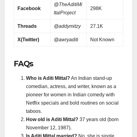
@TheAditiMi
Facebook
298K
ttalProject
Threads
@addymitzy
27.1K
X(Twitter)
@awryaditi
Not Known
FAQs
Who is Aditi Mittal?
An Indian stand-up
comedian, actress, and writer, known as a
pioneer for women in Indian comedy with
Netflix specials and bold routines on social
taboos.
How old is Aditi Mittal?
37 years old (born
November 12, 1987).
Is Aditi Mittal married?
No, she is single