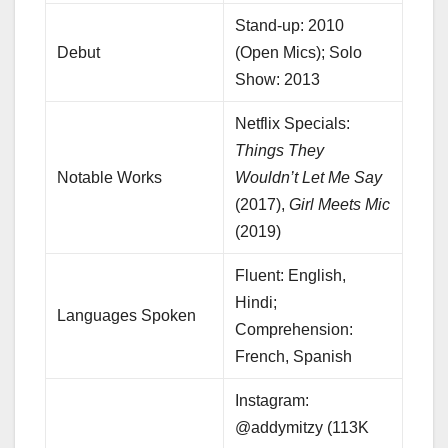
Stand-up: 2010
Debut
(Open Mics); Solo
Show: 2013
Netflix Specials:
Things They
Notable Works
Wouldn’t Let Me Say
(2017),
Girl Meets Mic
(2019)
Fluent: English,
Hindi;
Languages Spoken
Comprehension:
French, Spanish
Instagram:
@addymitzy (113K