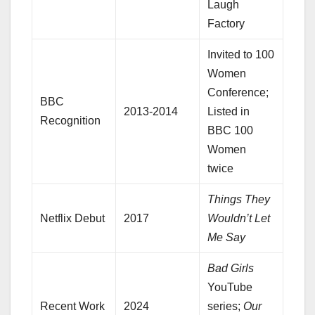
Laugh
Factory
Invited to 100
Women
Conference;
BBC
2013-2014
Listed in
Recognition
BBC 100
Women
twice
Things They
Netflix Debut
2017
Wouldn’t Let
Me Say
Bad Girls
YouTube
Recent Work
2024
series;
Our