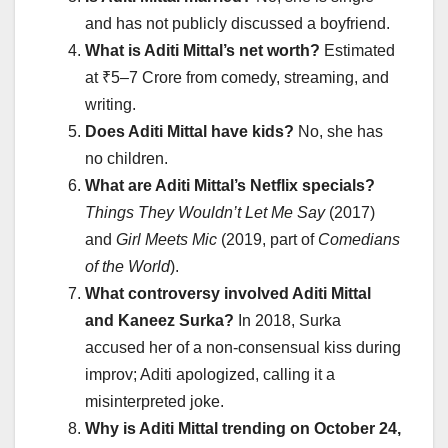
and has not publicly discussed a boyfriend.
What is Aditi Mittal’s net worth?
Estimated
at ₹5–7 Crore from comedy, streaming, and
writing.
Does Aditi Mittal have kids?
No, she has
no children.
What are Aditi Mittal’s Netflix specials?
Things They Wouldn’t Let Me Say
(2017)
and
Girl Meets Mic
(2019, part of
Comedians
of the World
).
What controversy involved Aditi Mittal
and Kaneez Surka?
In 2018, Surka
accused her of a non-consensual kiss during
improv; Aditi apologized, calling it a
misinterpreted joke.
Why is Aditi Mittal trending on October 24,