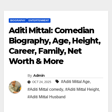
BIOGRAPHY
ENTERTENMENT
Aditi Mittal: Comedian
Biography, Age, Height,
Career, Family, Net
Worth & More
By
Admin
#Aditi Mittal Age
,
OCT 24, 2025
#Aditi Mittal comedy
,
#Aditi Mittal Height
,
#Aditi Mittal Husband