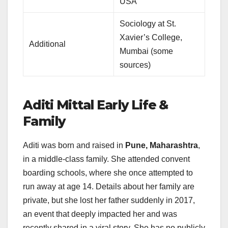
USA
Sociology at St.
Xavier’s College,
Additional
Mumbai (some
sources)
Aditi Mittal
Early Life &
Family
Aditi was born and raised in
Pune, Maharashtra
,
in a middle-class family. She attended convent
boarding schools, where she once attempted to
run away at age 14. Details about her family are
private, but she lost her father suddenly in 2017,
an event that deeply impacted her and was
recently shared in a viral story. She has no publicly