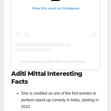
View this post on Instagram
A post shared by Aditi Mittal (@addymitzy)
Aditi Mittal Interesting
Facts
She is credited as one of the first women to
perform stand-up comedy in India, starting in
2010.