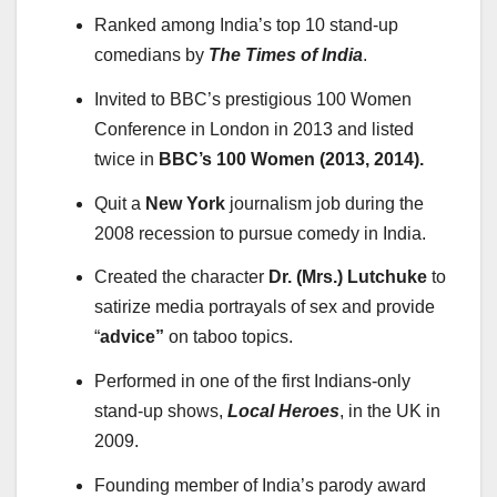
Ranked among India’s top 10 stand-up
comedians by
The Times of India
.
Invited to BBC’s prestigious 100 Women
Conference in London in 2013 and listed
twice in
BBC’s 100 Women (2013, 2014).
Quit a
New York
journalism job during the
2008 recession to pursue comedy in India.
Created the character
Dr. (Mrs.) Lutchuke
to
satirize media portrayals of sex and provide
“
advice”
on taboo topics.
Performed in one of the first Indians-only
stand-up shows,
Local Heroes
, in the UK in
2009.
Founding member of India’s parody award