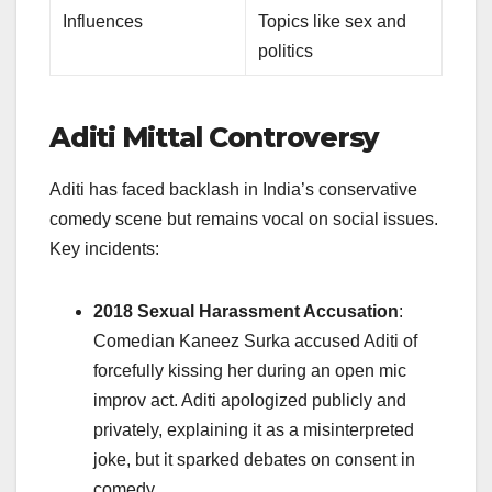
Influences
Topics like sex and
politics
Aditi Mittal Controversy
Aditi has faced backlash in India’s conservative
comedy scene but remains vocal on social issues.
Key incidents:
2018 Sexual Harassment Accusation
:
Comedian Kaneez Surka accused Aditi of
forcefully kissing her during an open mic
improv act. Aditi apologized publicly and
privately, explaining it as a misinterpreted
joke, but it sparked debates on consent in
comedy.