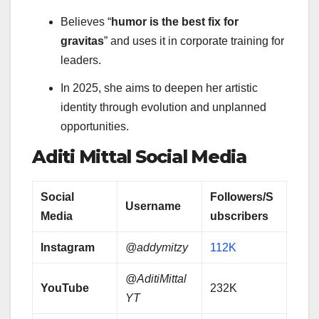
Believes “
humor is the best fix for
gravitas
” and uses it in corporate training for
leaders.
In 2025, she aims to deepen her artistic
identity through evolution and unplanned
opportunities.
Aditi Mittal
Social Media
Social
Followers/S
Username
Media
ubscribers
Instagram
@addymitzy
112K
@AditiMittal
YouTube
232K
YT