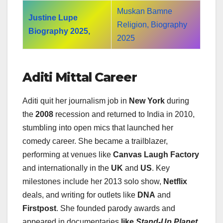
Muskan Bamne
Justine Lupe
Religion, Biography
Biography 2025,
2025
Aditi Mittal Career
Aditi quit her journalism job in
New York
during
the
2008
recession and returned to India in 2010,
stumbling into open mics that launched her
comedy career. She became a trailblazer,
performing at venues like
Canvas Laugh Factory
and internationally in the
UK
and
US
. Key
milestones include her 2013 solo show,
Netflix
deals, and writing for outlets like
DNA
and
Firstpost
. She founded parody awards and
appeared in documentaries
like
Stand-Up Planet
.