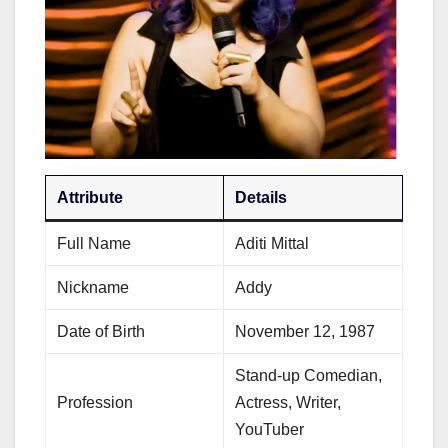
Attribute
Details
Full Name
Aditi Mittal
Nickname
Addy
Date of Birth
November 12, 1987
Stand-up Comedian,
Profession
Actress, Writer,
YouTuber