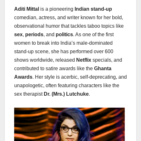
Aditi Mittal
is a pioneering
Indian stand-up
comedian, actress, and writer known for her bold,
observational humor that tackles taboo topics like
sex
,
periods
, and
politics
. As one of the first
women to break into India’s male-dominated
stand-up scene, she has performed over 600
shows worldwide, released
Netflix
specials, and
contributed to satire awards like the
Ghanta
Awards
. Her style is acerbic, self-deprecating, and
unapologetic, often featuring characters like the
sex therapist
Dr. (Mrs.) Lutchuke
.