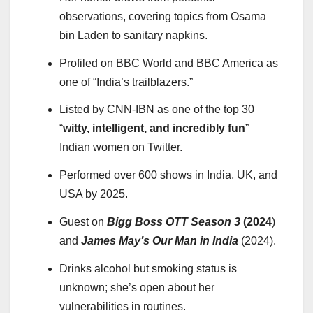
observations, covering topics from Osama
bin Laden to sanitary napkins.
Profiled on BBC World and BBC America as
one of “India’s trailblazers.”
Listed by CNN-IBN as one of the top 30
“
witty, intelligent, and incredibly fun
”
Indian women on Twitter.
Performed over 600 shows in India, UK, and
USA by 2025.
Guest on
Bigg Boss OTT Season 3
(2024
)
and
James May’s Our Man in India
(2024).
Drinks alcohol but smoking status is
unknown; she’s open about her
vulnerabilities in routines.