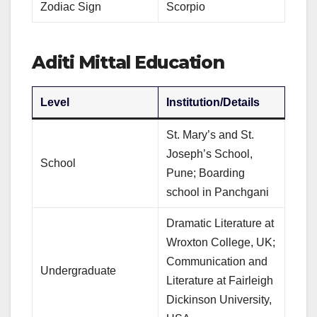
Zodiac Sign
Scorpio
Aditi Mittal Education
Level
Institution/Details
St. Mary’s and St.
Joseph’s School,
School
Pune; Boarding
school in Panchgani
Dramatic Literature at
Wroxton College, UK;
Communication and
Undergraduate
Literature at Fairleigh
Dickinson University,