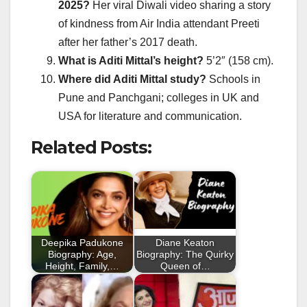
2025?
Her viral Diwali video sharing a story
of kindness from Air India attendant Preeti
after her father’s 2017 death.
What is Aditi Mittal’s height?
5’2″ (158 cm).
Where did Aditi Mittal study?
Schools in
Pune and Panchgani; colleges in UK and
USA for literature and communication.
Related Posts:
Deepika Padukone
Diane Keaton
Biography: Age,
Biography: The Quirky
Height, Family,…
Queen of…