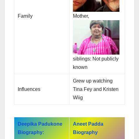
Family
Mother,
siblings: Not publicly
known
Grew up watching
Influences
Tina Fey and Kristen
Wiig
Deepika Padukone
Aneet Padda
Biography:
Biography