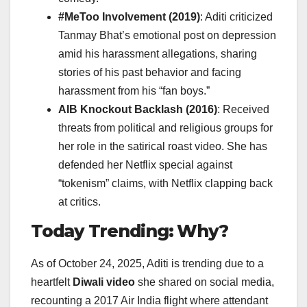
#MeToo Involvement (2019)
: Aditi criticized
Tanmay Bhat’s emotional post on depression
amid his harassment allegations, sharing
stories of his past behavior and facing
harassment from his “fan boys.”
AIB Knockout Backlash (2016)
: Received
threats from political and religious groups for
her role in the satirical roast video. She has
defended her Netflix special against
“tokenism” claims, with Netflix clapping back
at critics.
Today Trending: Why?
As of October 24, 2025, Aditi is trending due to a
heartfelt
Diwali video
she shared on social media,
recounting a 2017 Air India flight where attendant