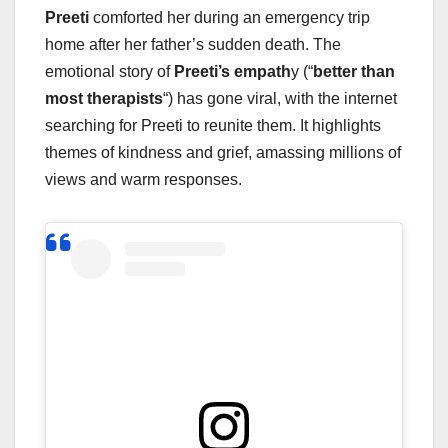
Preeti
comforted her during an emergency trip
home after her father’s sudden death. The
emotional story of
Preeti’s empath
y (“
better than
most therapists
“) has gone viral, with the internet
searching for Preeti to reunite them. It highlights
themes of kindness and grief, amassing millions of
views and warm responses.