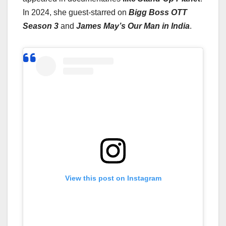
In 2024, she guest-starred on
Bigg Boss OTT
Season 3
and
James May’s Our Man in India
.
View this post on Instagram