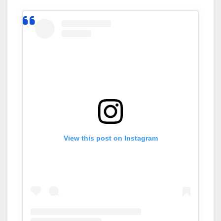
View this post on Instagram