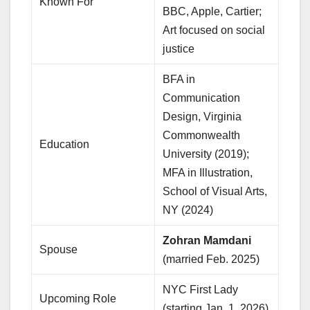
Known For
BBC, Apple, Cartier;
Art focused on social
justice
BFA in
Communication
Design, Virginia
Commonwealth
Education
University (2019);
MFA in Illustration,
School of Visual Arts,
NY (2024)
Zohran Mamdani
Spouse
(married Feb. 2025)
NYC First Lady
Upcoming Role
(starting Jan. 1, 2026)