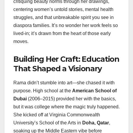
critiquing beauty norms through her drawings,
centering women’s untold stories, mental health
struggles, and that unbreakable spirit you see in
diaspora families. It’s no wonder her work feels so
lived-in; it’s drawn from the heart of those early
moves.
Building Her Craft: Education
That Shaped a Visionary
Rama didn’t stumble into art—she chased it with
purpose. High school at the
American School of
Dubai
(2006–2015) provided her with the basics,
but it was college where the magic truly happened.
She kicked off at Virginia Commonwealth
University’s School of the Arts in
Doha, Qatar
,
soaking up the Middle Eastern vibe before