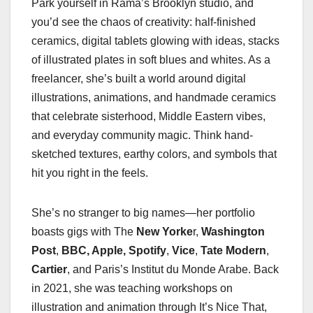
Park yourself in Rama’s Brooklyn studio, and
you’d see the chaos of creativity: half-finished
ceramics, digital tablets glowing with ideas, stacks
of illustrated plates in soft blues and whites. As a
freelancer, she’s built a world around digital
illustrations, animations, and handmade ceramics
that celebrate sisterhood, Middle Eastern vibes,
and everyday community magic. Think hand-
sketched textures, earthy colors, and symbols that
hit you right in the feels.
She’s no stranger to big names—her portfolio
boasts gigs with The
New Yorke
r,
Washington
Post
,
BBC, Apple,
Spotify
,
Vice
,
Tate Modern
,
Cartier
, and Paris’s Institut du Monde Arabe. Back
in 2021, she was teaching workshops on
illustration and animation through It’s Nice That,