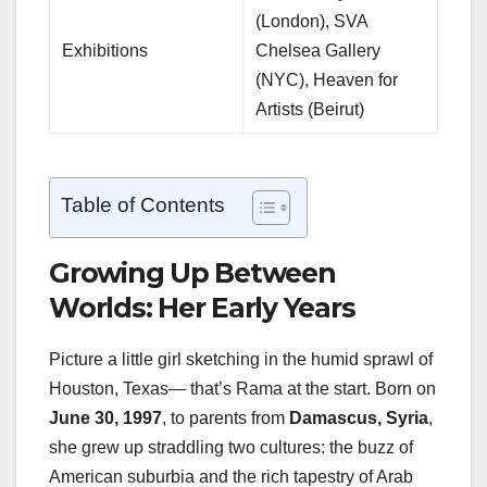
(London), SVA
Exhibitions
Chelsea Gallery
(NYC), Heaven for
Artists (Beirut)
Table of Contents
Growing Up Between
Worlds: Her Early Years
Picture a little girl sketching in the humid sprawl of
Houston, Texas— that’s Rama at the start. Born on
June 30, 1997
, to parents from
Damascus, Syria
,
she grew up straddling two cultures: the buzz of
American suburbia and the rich tapestry of Arab