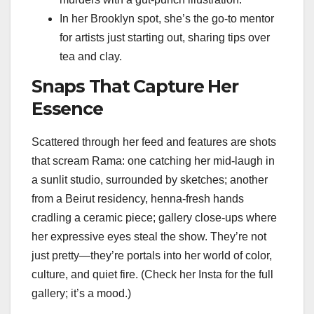
In her Brooklyn spot, she’s the go-to mentor
for artists just starting out, sharing tips over
tea and clay.
Snaps That Capture Her
Essence
Scattered through her feed and features are shots
that scream Rama: one catching her mid-laugh in
a sunlit studio, surrounded by sketches; another
from a Beirut residency, henna-fresh hands
cradling a ceramic piece; gallery close-ups where
her expressive eyes steal the show. They’re not
just pretty—they’re portals into her world of color,
culture, and quiet fire. (Check her Insta for the full
gallery; it’s a mood.)