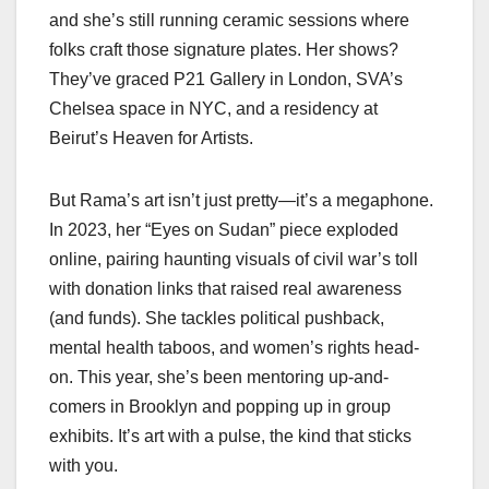
and she’s still running ceramic sessions where
folks craft those signature plates. Her shows?
They’ve graced P21 Gallery in London, SVA’s
Chelsea space in NYC, and a residency at
Beirut’s Heaven for Artists.
But Rama’s art isn’t just pretty—it’s a megaphone.
In 2023, her “Eyes on Sudan” piece exploded
online, pairing haunting visuals of civil war’s toll
with donation links that raised real awareness
(and funds). She tackles political pushback,
mental health taboos, and women’s rights head-
on. This year, she’s been mentoring up-and-
comers in Brooklyn and popping up in group
exhibits. It’s art with a pulse, the kind that sticks
with you.