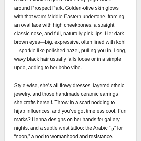
around Prospect Park. Golden-olive skin glows
with that warm Middle Eastern undertone, framing
an oval face with high cheekbones, a straight
classic nose, and full, naturally pink lips. Her dark
brown eyes—big, expressive, often lined with kohl
—sparkle like polished hazel, pulling you in. Long,
wavy black hair usually falls loose or in a simple
updo, adding to her boho vibe.
Style-wise, she’s all flowy dresses, layered ethnic
jewelry, and those handmade ceramic earrings
she crafts herself. Throw in a scarf nodding to
hijab influences, and you’ve got timeless cool. Fun
marks? Henna designs on her hands for gallery
nights, and a subtle wrist tattoo: the Arabic “ن” for
“noon,” a nod to womanhood and resistance.