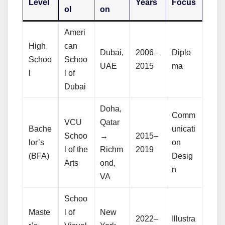
Level
Years
Focus
ol
on
Ameri
High
can
Dubai,
2006–
Diplo
Schoo
Schoo
UAE
2015
ma
l
l of
Dubai
Doha,
Comm
VCU
Qatar
Bache
unicati
Schoo
→
2015–
lor’s
on
l of the
Richm
2019
(BFA)
Desig
Arts
ond,
n
VA
Schoo
Maste
l of
New
2022–
Illustra