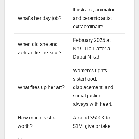
Illustrator, animator,
What’s her day job?
and ceramic artist
extraordinaire.
February 2025 at
When did she and
NYC Hall, after a
Zohran tie the knot?
Dubai Nikah.
Women’s rights,
sisterhood,
What fires up her art?
displacement, and
social justice—
always with heart.
How much is she
Around $500K to
worth?
$1M, give or take.