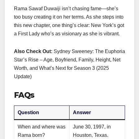
Rama Sawaf Duwaiji isn’t chasing fame—she’s
too busy creating it on her terms. As she steps into
this new chapter, one thing’s clear: New York’s got
a First Lady who’s as visionary as she is vibrant.
Also Check Out:
Sydney Sweeney: The Euphoria
Star’s Rise – Age, Boyfriend, Family, Height, Net
Worth, and What’s Next for Season 3 (2025
Update)
FAQs
Question
Answer
When and where was
June 30, 1997, in
Rama born?
Houston, Texas.