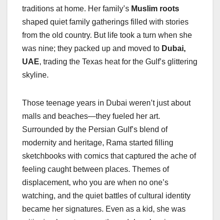
traditions at home. Her family’s
Muslim roots
shaped quiet family gatherings filled with stories
from the old country. But life took a turn when she
was nine; they packed up and moved to
Dubai,
UAE
, trading the Texas heat for the Gulf’s glittering
skyline.
Those teenage years in Dubai weren’t just about
malls and beaches—they fueled her art.
Surrounded by the Persian Gulf’s blend of
modernity and heritage, Rama started filling
sketchbooks with comics that captured the ache of
feeling caught between places. Themes of
displacement, who you are when no one’s
watching, and the quiet battles of cultural identity
became her signatures. Even as a kid, she was