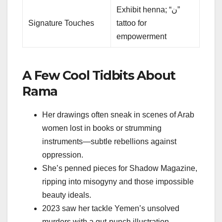
Exhibit henna; “ن”
Signature Touches
tattoo for
empowerment
A Few Cool Tidbits About
Rama
Her drawings often sneak in scenes of Arab
women lost in books or strumming
instruments—subtle rebellions against
oppression.
She’s penned pieces for Shadow Magazine,
ripping into misogyny and those impossible
beauty ideals.
2023 saw her tackle Yemen’s unsolved
murders with a gut-punch illustration.