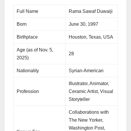
Full Name
Rama Sawaf Duwaiji
Born
June 30, 1997
Birthplace
Houston, Texas, USA
Age (as of Nov. 5,
28
2025)
Nationality
Syrian-American
Illustrator, Animator,
Profession
Ceramic Artist, Visual
Storyteller
Collaborations with
The New Yorker,
Washington Post,