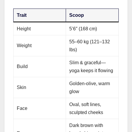
Trait
Scoop
Height
5’6″ (168 cm)
55–60 kg (121–132
Weight
lbs)
Slim & graceful—
Build
yoga keeps it flowing
Golden-olive, warm
Skin
glow
Oval, soft lines,
Face
sculpted cheeks
Dark brown with