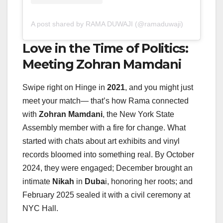
A post shared by RAMA DUWAJI (@ramaduwaji)
Love in the Time of Politics:
Meeting Zohran Mamdani
Swipe right on Hinge in
2021
, and you might just
meet your match— that’s how Rama connected
with
Zohran Mamdani
, the New York State
Assembly member with a fire for change. What
started with chats about art exhibits and vinyl
records bloomed into something real. By October
2024, they were engaged; December brought an
intimate
Nikah
in
Duba
i, honoring her roots; and
February 2025 sealed it with a civil ceremony at
NYC Hall.