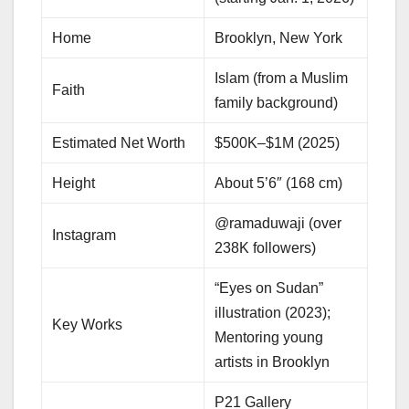
Home
Brooklyn, New York
Islam (from a Muslim
Faith
family background)
Estimated Net Worth
$500K–$1M (2025)
Height
About 5’6″ (168 cm)
@ramaduwaji (over
Instagram
238K followers)
“Eyes on Sudan”
illustration (2023);
Key Works
Mentoring young
artists in Brooklyn
P21 Gallery