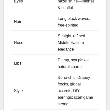
Eyes
hazel shine—intense
& soulful
Long black waves,
Hair
free-spirited
Straight, refined
Nose
Middle Eastern
elegance
Plump, soft pink—
Lips
natural charm
Boho-chic: Drapey
frocks, global
Style
accents, DIY
earrings; scarf game
strong