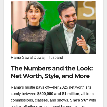
Rama Sawaf Duwaiji Husband
The Numbers and the Look:
Net Worth, Style, and More
Rama’s hustle pays off—her 2025 net worth sits
comfy between
$500,000 and $1 million,
all from
commissions, classes, and shows.
She’s 5’6″
with
a slim, effortless grace honed by yoga walks