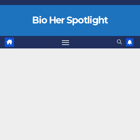
Bio Her Spotlight