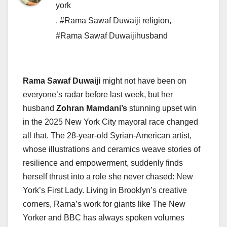
york
,
#Rama Sawaf Duwaiji religion
,
#Rama Sawaf Duwaijihusband
Rama Sawaf Duwaiji
might not have been on
everyone’s radar before last week, but her
husband
Zohran Mamdani’s
stunning upset win
in the 2025 New York City mayoral race changed
all that. The 28-year-old Syrian-American artist,
whose illustrations and ceramics weave stories of
resilience and empowerment, suddenly finds
herself thrust into a role she never chased: New
York’s First Lady. Living in Brooklyn’s creative
corners, Rama’s work for giants like The New
Yorker and BBC has always spoken volumes