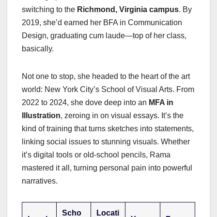
switching to the
Richmond, Virginia campus
. By
2019, she’d earned her BFA in Communication
Design, graduating cum laude—top of her class,
basically.
Not one to stop, she headed to the heart of the art
world: New York City’s School of Visual Arts. From
2022 to 2024, she dove deep into an
MFA in
Illustration
, zeroing in on visual essays. It’s the
kind of training that turns sketches into statements,
linking social issues to stunning visuals. Whether
it’s digital tools or old-school pencils, Rama
mastered it all, turning personal pain into powerful
narratives.
Scho
Locati