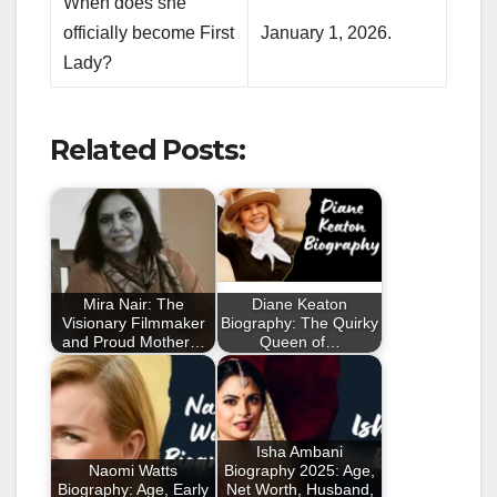
When does she
officially become First
January 1, 2026.
Lady?
Related Posts:
Mira Nair: The
Diane Keaton
Visionary Filmmaker
Biography: The Quirky
and Proud Mother…
Queen of…
Isha Ambani
Naomi Watts
Biography 2025: Age,
Biography: Age, Early
Net Worth, Husband,