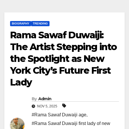
BIOGRAPHY
TRENDING
Rama Sawaf Duwaiji:
The Artist Stepping into
the Spotlight as New
York City’s Future First
Lady
By
Admin
NOV 5, 2025
#Rama Sawaf Duwaiji age
,
#Rama Sawaf Duwaiji first lady of new