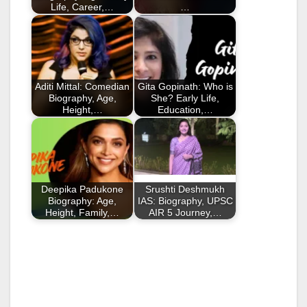
Life, Career,…
…
Aditi Mittal: Comedian
Gita Gopinath: Who is
Biography, Age,
She? Early Life,
Height,…
Education,…
Deepika Padukone
Srushti Deshmukh
Biography: Age,
IAS: Biography, UPSC
Height, Family,…
AIR 5 Journey,…