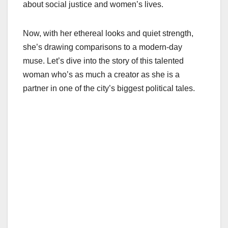
about social justice and women’s lives.
Now, with her ethereal looks and quiet strength,
she’s drawing comparisons to a modern-day
muse. Let’s dive into the story of this talented
woman who’s as much a creator as she is a
partner in one of the city’s biggest political tales.