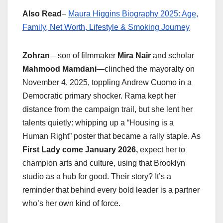
Also Read
–
Maura Higgins Biography 2025: Age,
Family, Net Worth, Lifestyle & Smoking Journey
Zohran
—son of filmmaker
Mira Nair
and scholar
Mahmood Mamdani
—clinched the mayoralty on
November 4, 2025, toppling Andrew Cuomo in a
Democratic primary shocker. Rama kept her
distance from the campaign trail, but she lent her
talents quietly: whipping up a “Housing is a
Human Right” poster that became a rally staple. As
First Lady come January 2026,
expect her to
champion arts and culture, using that Brooklyn
studio as a hub for good. Their story? It’s a
reminder that behind every bold leader is a partner
who’s her own kind of force.