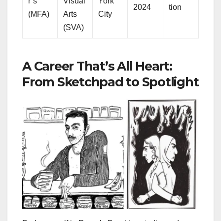
r’s
Visual
York
2024
tion
(MFA)
Arts
City
(SVA)
A Career That’s All Heart:
From Sketchpad to Spotlight